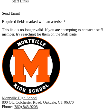
Staff Links
Send Email
Required fields marked with an asterisk *
This link is no longer valid. If you are attempting to contact a staff
member, try searching for them on the
Staff
page.
Montville High School
800 Old Colchester Road, Oakdale, CT 06370
Phone:
(860) 848-9208