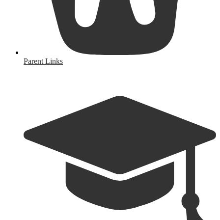
Parent Links