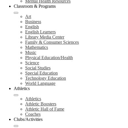
Mental Health Resources
Classroom & Programs
Art
Business
English
English Learners
Library Media Center
Family & Consumer Sciences
Mathematics
Music
Physical Education/Health
Science
Social Studies
Special Education
Technology Education
World Language
Athletics
Athletics
Athletic Boosters
Athletic Hall of Fame
Coaches
Clubs/Activities