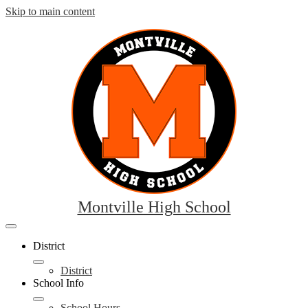
Skip to main content
Montville High School
Mobile
header
District
navigation
toggle
District
School Info
School Hours