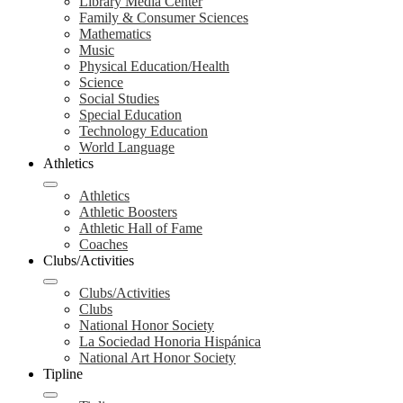
Library Media Center
Family & Consumer Sciences
Mathematics
Music
Physical Education/Health
Science
Social Studies
Special Education
Technology Education
World Language
Athletics
Athletics
Athletic Boosters
Athletic Hall of Fame
Coaches
Clubs/Activities
Clubs/Activities
Clubs
National Honor Society
La Sociedad Honoria Hispánica
National Art Honor Society
Tipline