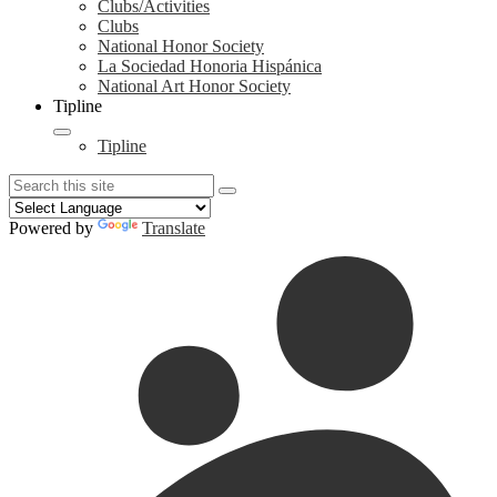
Clubs/Activities
Clubs
National Honor Society
La Sociedad Honoria Hispánica
National Art Honor Society
Tipline
Tipline
Search
Search
Search
Powered by
Translate
Redesign
Header
Links