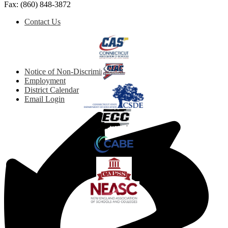
Fax: (860) 848-3872
Social
Footer
Contact Us
Media
Button
Quicklinks
Links
Footer
Notice of Non-Discrimination
Links
Employment
District Calendar
Email Login