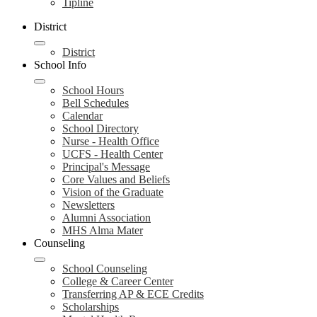
Tipline
District
District
School Info
School Hours
Bell Schedules
Calendar
School Directory
Nurse - Health Office
UCFS - Health Center
Principal's Message
Core Values and Beliefs
Vision of the Graduate
Newsletters
Alumni Association
MHS Alma Mater
Counseling
School Counseling
College & Career Center
Transferring AP & ECE Credits
Scholarships