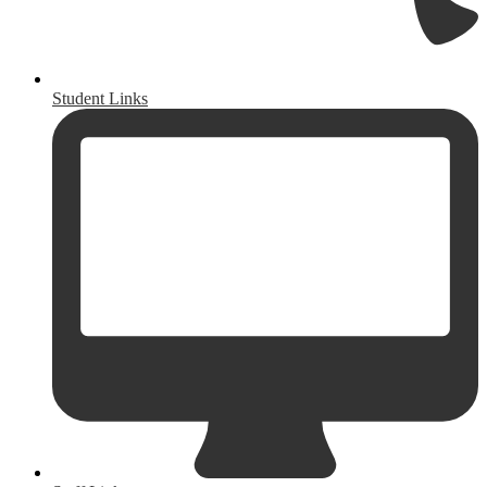
Student Links