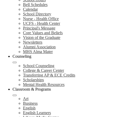
Bell Schedules
Calendar
School Directory
Nurse - Health Office
UCFS - Health Center
Principal's Message
Core Values and Beliefs
Vision of the Graduate
Newsletters
Alumni Association
MHS Alma Mater
Counseling
School Counseling
College & Career Center
Transferring AP & ECE Credits
Scholarships
Mental Health Resources
Classroom & Programs
Art
Business
English
English Learners